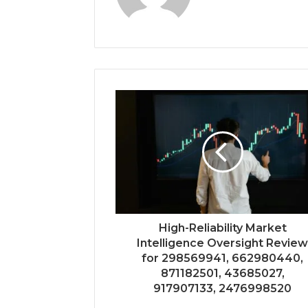
High-Reliability Market
Intelligence Oversight Revie
for 298569941, 662980440,
871182501, 43685027,
917907133, 2476998520