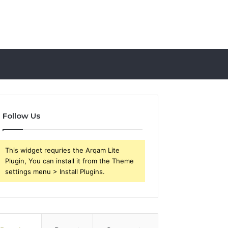
Follow Us
This widget requries the Arqam Lite
Plugin, You can install it from the Theme
settings menu > Install Plugins.