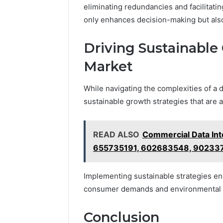
eliminating redundancies and facilitati
only enhances decision-making but also 
Driving Sustainable
Market
While navigating the complexities of a 
sustainable growth strategies that are a
READ ALSO
Commercial Data In
655735191, 602683548, 90233
Implementing sustainable strategies ena
consumer demands and environmental 
Conclusion