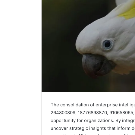
Competitive
Advantage
Assessment
of
December 28,
6186933018,
Competit
The consolidation of enterprise intell
693122954,
Assessm
264800809, 18776898870, 910658065, 9
120922166,
61869330
2064395787,
opportunity for organizations. By integ
12092216
986079776,
uncover strategic insights that inform
9860797
6104403602