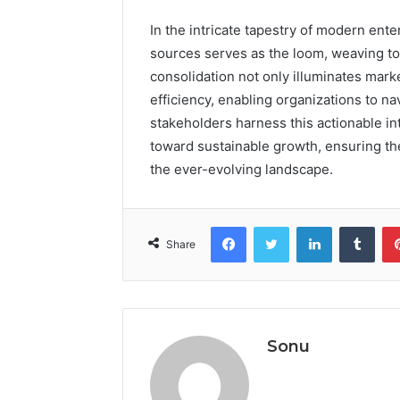
In the intricate tapestry of modern enter
sources serves as the loom, weaving toge
consolidation not only illuminates mark
efficiency, enabling organizations to na
stakeholders harness this actionable int
toward sustainable growth, ensuring th
the ever-evolving landscape.
Facebook
Twitter
LinkedIn
Tumb
Share
Sonu