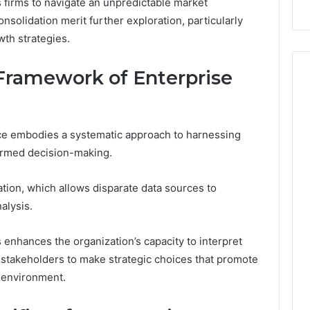
s firms to navigate an unpredictable market
nsolidation merit further exploration, particularly
wth strategies.
Framework of Enterprise
nce embodies a systematic approach to harnessing
formed decision-making.
ation, which allows disparate data sources to
alysis.
enhances the organization’s capacity to interpret
 stakeholders to make strategic choices that promote
 environment.