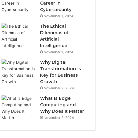
Career in
Cybersecurity
November 1, 2024
The Ethical
Dilemmas of
Artificial
Intelligence
November 1, 2024
Why Digital
Transformation Is
Key for Business
Growth
November 2, 2024
What Is Edge
Computing and
Why Does It Matter
November 2, 2024