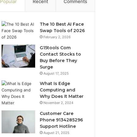
Popular
Recent
Comments
The 10 Best AI Face
Swap Tools of 2026
February 2, 2026
G15tools Com
Contact Stocks to
Buy Before They
Surge
August 17, 2025
What Is Edge
Computing and
Why Does It Matter
November 2, 2024
Customer Care
Phone 9134285296
Support Hotline
August 21, 2025