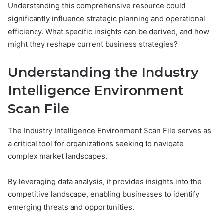
Understanding this comprehensive resource could
significantly influence strategic planning and operational
efficiency. What specific insights can be derived, and how
might they reshape current business strategies?
Understanding the Industry
Intelligence Environment
Scan File
The Industry Intelligence Environment Scan File serves as
a critical tool for organizations seeking to navigate
complex market landscapes.
By leveraging data analysis, it provides insights into the
competitive landscape, enabling businesses to identify
emerging threats and opportunities.