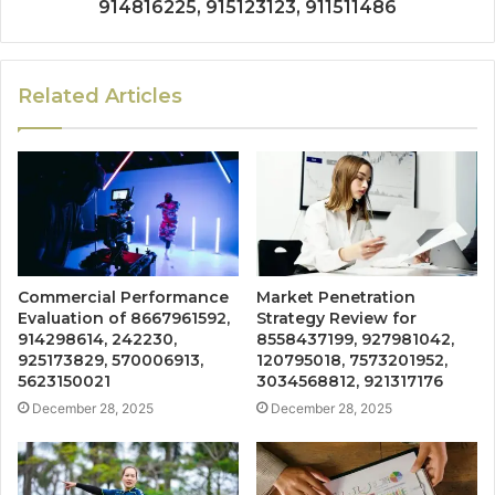
914816225, 915123123, 911511486
Related Articles
Commercial Performance
Market Penetration
Evaluation of 8667961592,
Strategy Review for
914298614, 242230,
8558437199, 927981042,
925173829, 570006913,
120795018, 7573201952,
5623150021
3034568812, 921317176
December 28, 2025
December 28, 2025