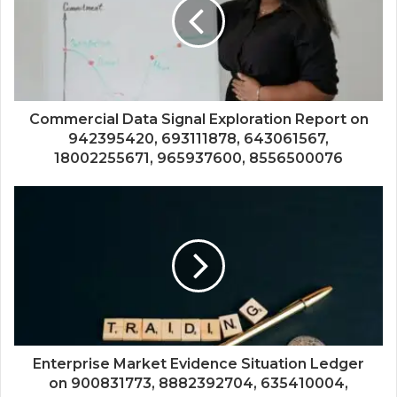
Commercial Data Signal Exploration Report on
942395420, 693111878, 643061567,
18002255671, 965937600, 8556500076
Enterprise Market Evidence Situation Ledger
on 900831773, 8882392704, 635410004,