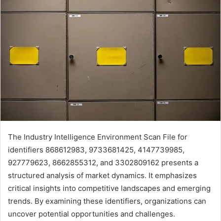
The Industry Intelligence Environment Scan File for
identifiers 868612983, 9733681425, 4147739985,
927779623, 8662855312, and 3302809162 presents a
structured analysis of market dynamics. It emphasizes
critical insights into competitive landscapes and emerging
trends. By examining these identifiers, organizations can
uncover potential opportunities and challenges.