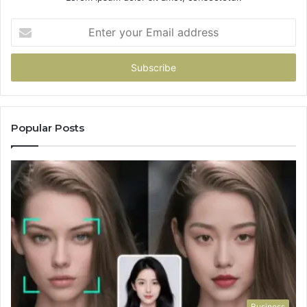
Enter
your
Email
address
Popular Posts
Business