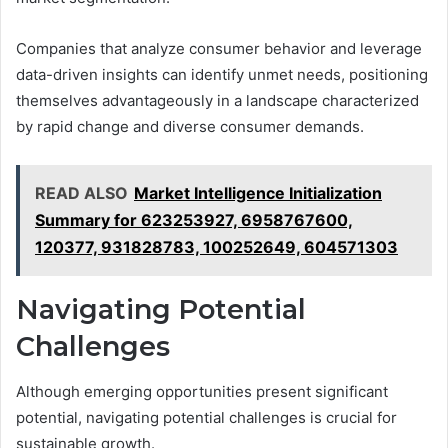
Companies that analyze consumer behavior and leverage
data-driven insights can identify unmet needs, positioning
themselves advantageously in a landscape characterized
by rapid change and diverse consumer demands.
READ ALSO
Market Intelligence Initialization
Summary for 623253927, 6958767600,
120377, 931828783, 100252649, 604571303
Navigating Potential
Challenges
Although emerging opportunities present significant
potential, navigating potential challenges is crucial for
sustainable growth.