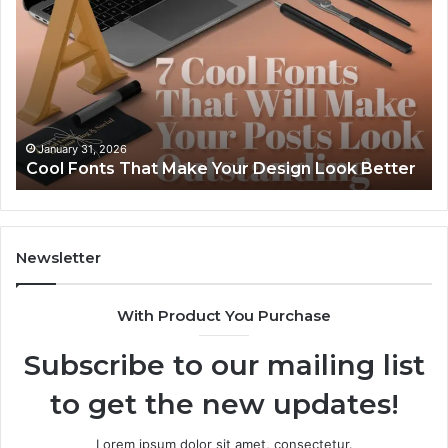
That
Ev
Make
of
Your
86
Design
91
Look
24
Better
92
57
January 31, 2026
Cool Fonts That Make Your Design Look Better
56
Newsletter
With Product You Purchase
Subscribe to our mailing list
to get the new updates!
Lorem ipsum dolor sit amet, consectetur.