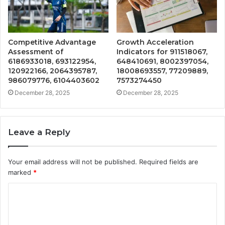
Competitive Advantage
Growth Acceleration
Assessment of
Indicators for 911518067,
6186933018, 693122954,
648410691, 8002397054,
120922166, 2064395787,
18008693557, 77209889,
986079776, 6104403602
7573274450
December 28, 2025
December 28, 2025
Leave a Reply
Your email address will not be published.
Required fields are
marked
*
C
o
m