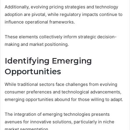
Additionally, evolving pricing strategies and technology
adoption are pivotal, while regulatory impacts continue to
influence operational frameworks.
These elements collectively inform strategic decision-
making and market positioning.
Identifying Emerging
Opportunities
While traditional sectors face challenges from evolving
consumer preferences and technological advancements,
emerging opportunities abound for those willing to adapt.
The integration of emerging technologies presents
avenues for innovative solutions, particularly in niche
market segmentation.