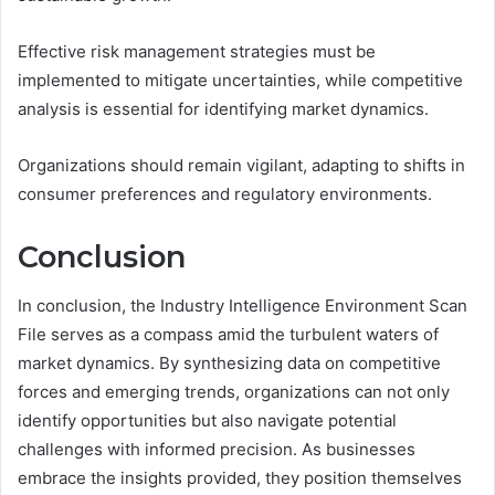
Effective risk management strategies must be
implemented to mitigate uncertainties, while competitive
analysis is essential for identifying market dynamics.
Organizations should remain vigilant, adapting to shifts in
consumer preferences and regulatory environments.
Conclusion
In conclusion, the Industry Intelligence Environment Scan
File serves as a compass amid the turbulent waters of
market dynamics. By synthesizing data on competitive
forces and emerging trends, organizations can not only
identify opportunities but also navigate potential
challenges with informed precision. As businesses
embrace the insights provided, they position themselves