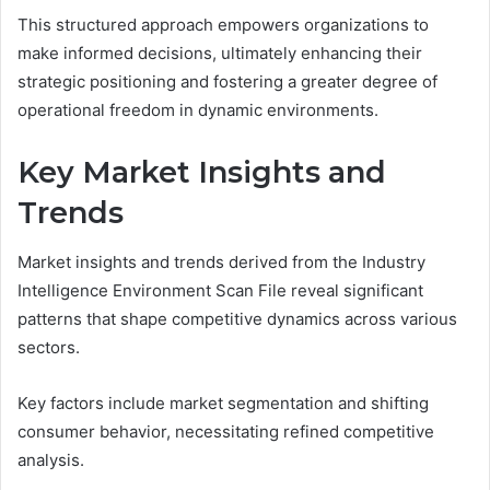
This structured approach empowers organizations to
make informed decisions, ultimately enhancing their
strategic positioning and fostering a greater degree of
operational freedom in dynamic environments.
Key Market Insights and
Trends
Market insights and trends derived from the Industry
Intelligence Environment Scan File reveal significant
patterns that shape competitive dynamics across various
sectors.
Key factors include market segmentation and shifting
consumer behavior, necessitating refined competitive
analysis.