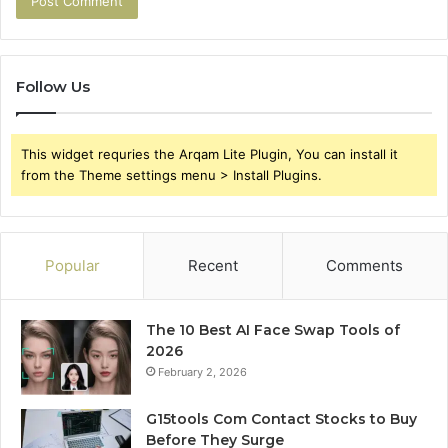
Follow Us
This widget requries the Arqam Lite Plugin, You can install it
from the Theme settings menu > Install Plugins.
Popular
Recent
Comments
The 10 Best AI Face Swap Tools of
2026
February 2, 2026
G15tools Com Contact Stocks to Buy
Before They Surge