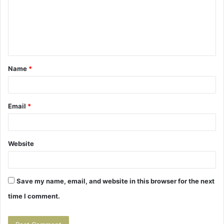
m
e
n
t
Name
*
*
Email
*
Website
Save my name, email, and website in this browser for the next
time I comment.