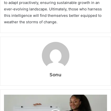
to adapt proactively, ensuring sustainable growth in an
ever-evolving landscape. Ultimately, those who harness
this intelligence will find themselves better equipped to
weather the storms of change.
Sonu