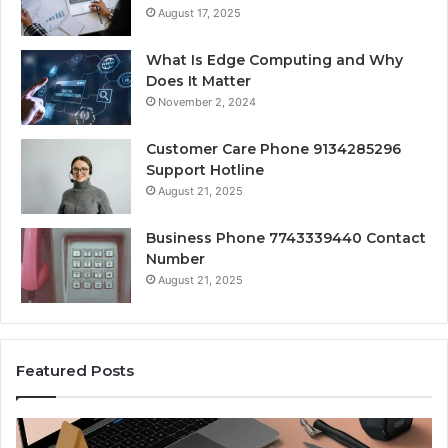
August 17, 2025
What Is Edge Computing and Why
Does It Matter
November 2, 2024
Customer Care Phone 9134285296
Support Hotline
August 21, 2025
Business Phone 7743339440 Contact
Number
August 21, 2025
Featured Posts
Cool
Co
Fonts
Pe