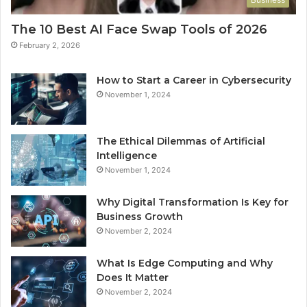
The 10 Best AI Face Swap Tools of 2026
February 2, 2026
How to Start a Career in Cybersecurity
November 1, 2024
The Ethical Dilemmas of Artificial
Intelligence
November 1, 2024
Why Digital Transformation Is Key for
Business Growth
November 2, 2024
What Is Edge Computing and Why
Does It Matter
November 2, 2024