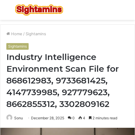
Menu
S
fo
Home
/
Sightamins
Sightamins
Industry Intelligence
Environment Scan File for
868612983, 9733681425,
4147739985, 927779623,
8662855312, 3302809162
Sonu
December 28, 2025
0
4
2 minutes read